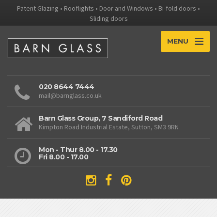
Patent Glazing • Rooflights • Door and Windows • Bi-fold doors •
Sliding doors
MENU
020 8644 7444
mail@barnglass.co.uk
Barn Glass Group, 7 Sandiford Road
Kimpton Road Industrial Estate, Sutton, SM3 9RN
Mon - Thur 8.00 - 17.30
Fri 8.00 - 17.00