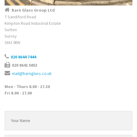
Barn Glass Group Ltd
7 Sandiford Road
Kimpton Road Industrial Estate
Sutton
Surrey
SM3 9RN
020 8644 7444
020 8641 5853
mail@barnglass.co.uk
Mon - Thurs 8.00 - 17.30
Fri 8.00 - 17.00