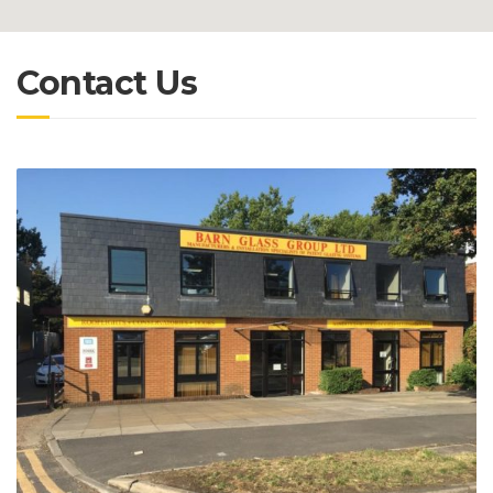
Contact Us