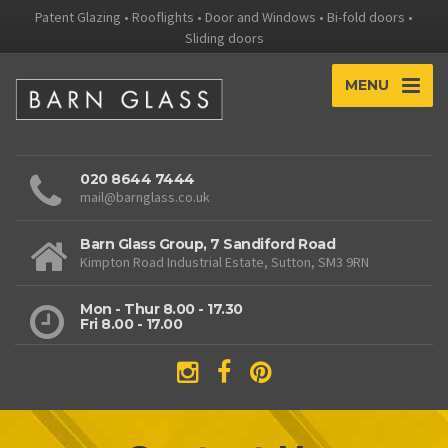
Patent Glazing • Rooflights • Door and Windows • Bi-fold doors •
Sliding doors
MENU
020 8644 7444
mail@barnglass.co.uk
Barn Glass Group, 7 Sandiford Road
Kimpton Road Industrial Estate, Sutton, SM3 9RN
Mon - Thur 8.00 - 17.30
Fri 8.00 - 17.00