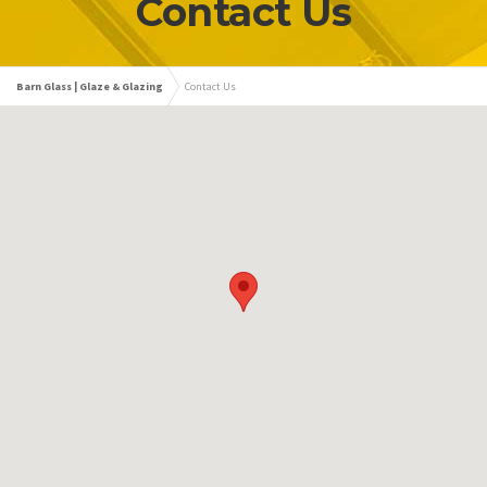
Contact Us
Barn Glass | Glaze & Glazing
Contact Us