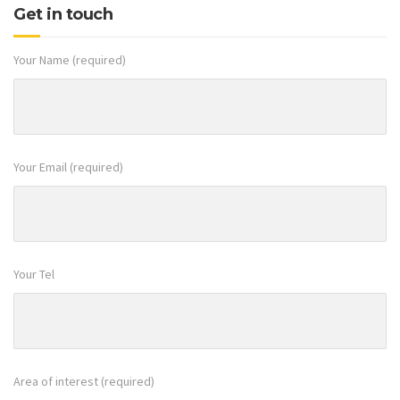
Your Name (required)
Your Email (required)
Your Tel
Area of interest (required)