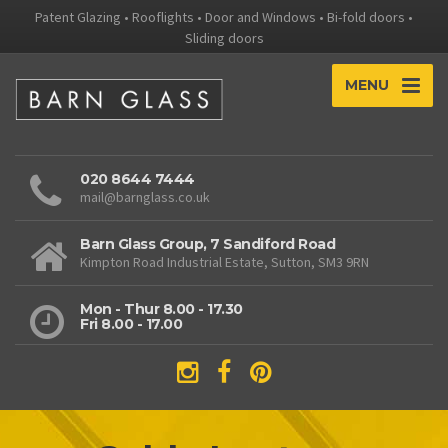
Patent Glazing • Rooflights • Door and Windows • Bi-fold doors •
Sliding doors
MENU
020 8644 7444
mail@barnglass.co.uk
Barn Glass Group, 7 Sandiford Road
Kimpton Road Industrial Estate, Sutton, SM3 9RN
Mon - Thur 8.00 - 17.30
Fri 8.00 - 17.00