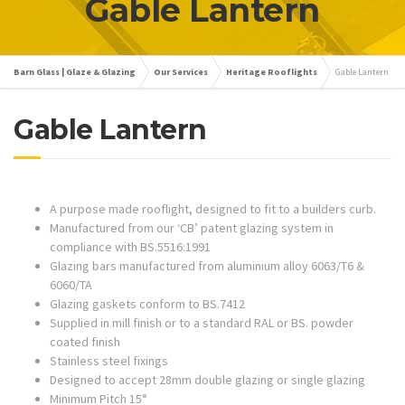
Gable Lantern
Barn Glass | Glaze & Glazing
Our Services
Heritage Rooflights
Gable Lantern
Gable Lantern
A purpose made rooflight, designed to fit to a builders curb.
Manufactured from our ‘CB’ patent glazing system in
compliance with BS.5516:1991
Glazing bars manufactured from aluminium alloy 6063/T6 &
6060/TA
Glazing gaskets conform to BS.7412
Supplied in mill finish or to a standard RAL or BS. powder
coated finish
Stainless steel fixings
Designed to accept 28mm double glazing or single glazing
Minimum Pitch 15°