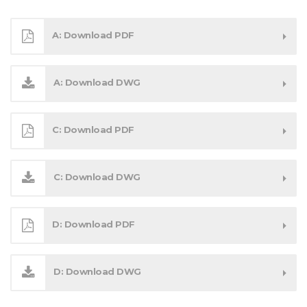
A: Download PDF
A: Download DWG
C: Download PDF
C: Download DWG
D: Download PDF
D: Download DWG
Get in touch