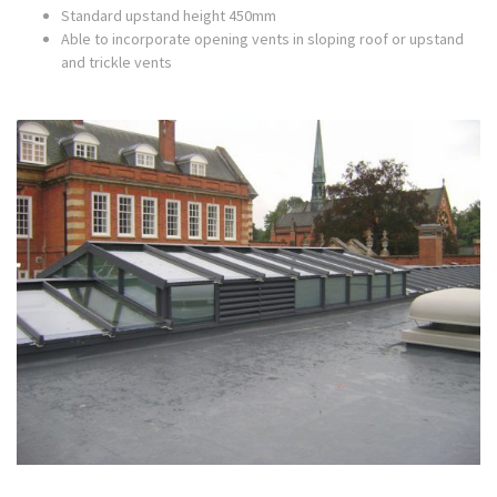
Standard upstand height 450mm
Able to incorporate opening vents in sloping roof or upstand
and trickle vents
Sectional drawings