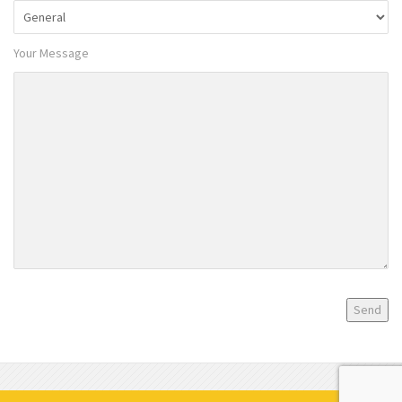
Your Message
Privacy Policy